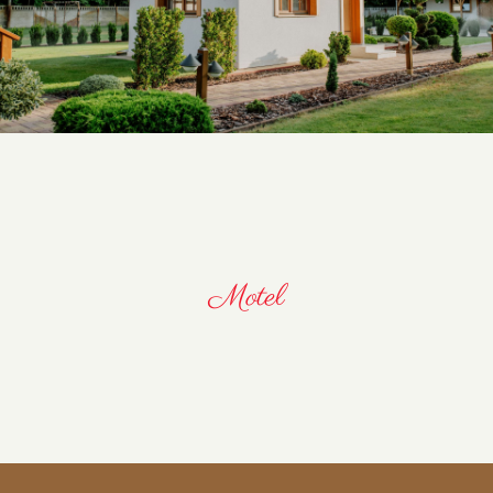
Motel