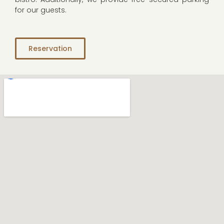
for our guests.
Reservation