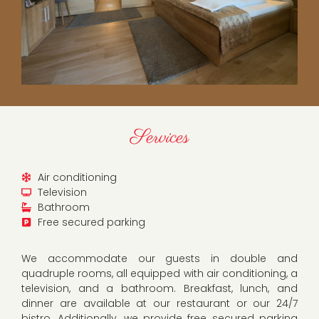
Services
Air conditioning
Television
Bathroom
Free secured parking
We accommodate our guests in double and
quadruple rooms, all equipped with air conditioning, a
television, and a bathroom. Breakfast, lunch, and
dinner are available at our restaurant or our 24/7
bistro. Additionally, we provide free secured parking