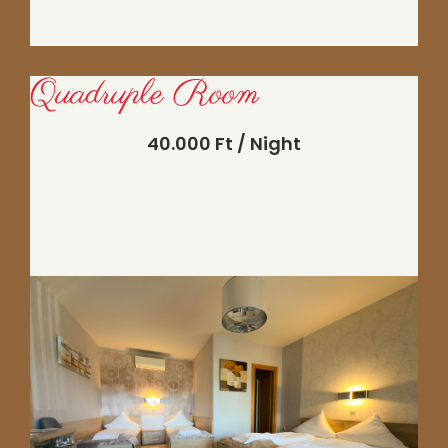
Quadruple Room
40.000 Ft / Night