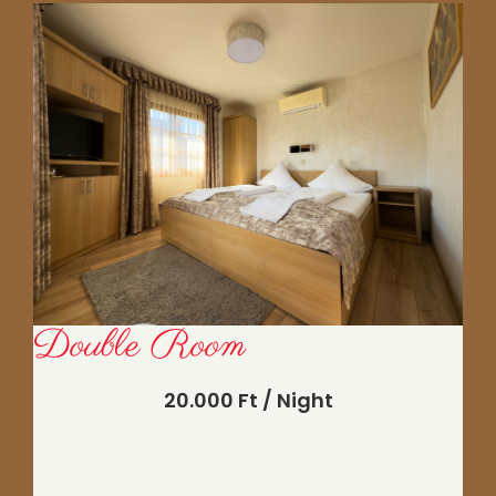
Double Room
20.000 Ft / Night